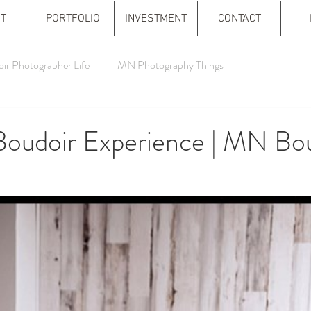
T
PORTFOLIO
INVESTMENT
CONTACT
ir Photographer Life
MN Photography Things
Boudoir Experience | MN Bo