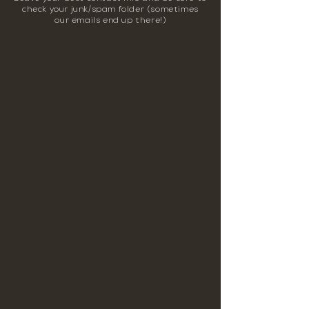
check your junk/spam folder (sometimes
our emails end up there!)