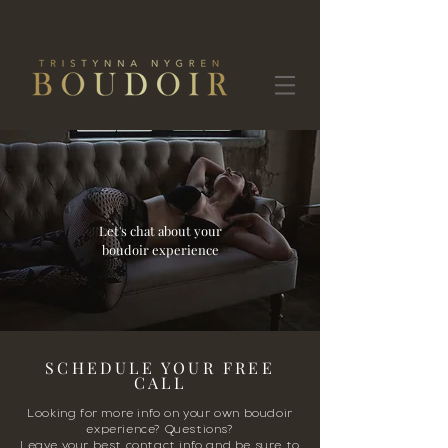
Let's chat about your
boudoir experience
SCHEDULE YOUR FREE
CALL
Looking for more info on your own boudoir
experience? Questions?
Leave your best contact info and be sure to