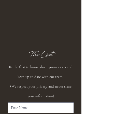
The List
Be the first to know about promotions and
keep up to date with our team.
(We respect your privacy and never share
your information)