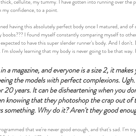
thick, cellulite, my tummy. I have gotten into running over the p
th my confidence, to a point. 
ined having this absolutely perfect body once I matured, and of 
y boobs??? I found myself constantly comparing myself to other
e expected to have this super slender runner's body. And I don't.
 I'm slowly learning that my body is never going to be that way. I
n a magazine, and everyone is a size 2, it makes 
eeing the models with perfect complexions. Ugh. 
r 20 years. It can be disheartening when you don'
n knowing that they photoshop the crap out of 
ays something. Why do it? Aren't they good enou
s programmed that we're never good enough, and that's sad. I'm tr