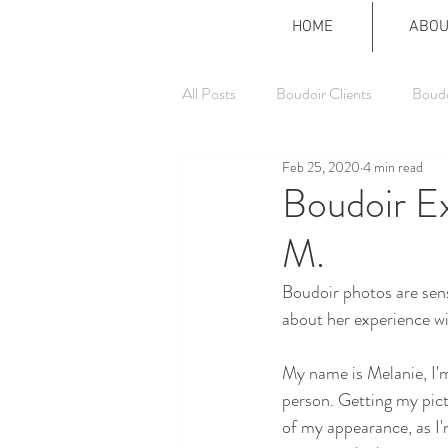
HOME
ABOU
All Posts
Boudoir Clients
Boudo
Feb 25, 2020
4 min read
Boudoir E
M.
Boudoir photos are sens
about her experience wi
My name is Melanie, I'm
person. Getting my pict
of my appearance, as I'm