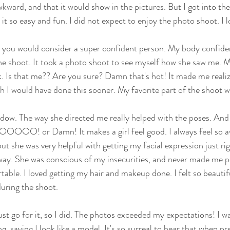
kward, and that it would show in the pictures. But I got into the
 so easy and fun. I did not expect to enjoy the photo shoot. I lo
at you would consider a super confident person. My body confid
the shoot. It took a photo shoot to see myself how she saw me. My
 Is that me?? Are you sure? Damn that's hot! It made me realiz
ish I would have done this sooner. My favorite part of the shoot
ndow. The way she directed me really helped with the poses. And
s OOOOO! or Damn! It makes a girl feel good. I always feel so 
ut she was very helpful with getting my facial expression just ri
 way. She was conscious of my insecurities, and never made me p
le. I loved getting my hair and makeup done. I felt so beautiful
uring the shoot. 
st go for it, so I did. The photos exceeded my expectations! I 
ng, saying I look like a model. It's so surreal to hear that when pr