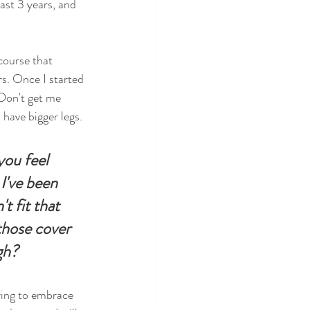
ast 3 years, and 
course that 
s. Once I started 
 Don't get me 
 have bigger legs. 
you feel 
I've been 
t fit that 
those cover 
gh?
ying to embrace 