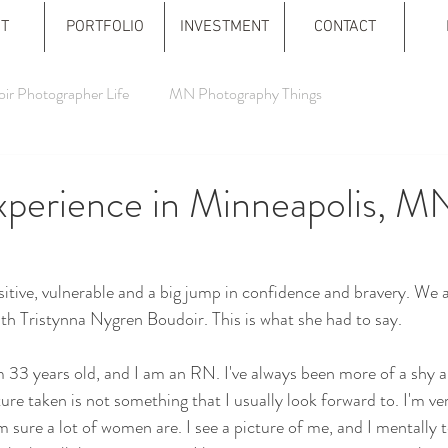
T
PORTFOLIO
INVESTMENT
CONTACT
ir Photographer Life
MN Photography Things
xperience in Minneapolis, M
itive, vulnerable and a big jump in confidence and bravery. We 
th Tristynna Nygren Boudoir. This is what she had to say.
 33 years old, and I am an RN. I've always been more of a shy a
ure taken is not something that I usually look forward to. I'm ve
 sure a lot of women are. I see a picture of me, and I mentally t