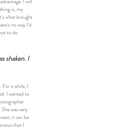
advantage. I will 
thing is, my 
t's what brought 
ere's no way I'd 
not to do 
s shaken. I 
 For a while, I 
ed. I wanted to 
photographer 
. She was very 
est, it can be 
rvous that I 