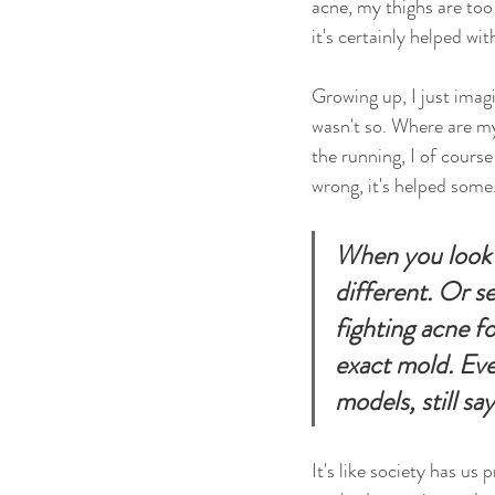
acne, my thighs are too 
it's certainly helped wi
Growing up, I just imag
wasn't so. Where are m
the running, I of cours
wrong, it's helped some.
When you look i
different. Or s
fighting acne fo
exact mold. Eve
models, still s
It's like society has u