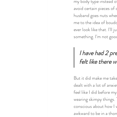
my body type instead of f
avoid certain pieces of 
husband goes nuts when
me to the idea of boudo
ever look like that. I'll
something. I'm not good
I have had 2 pr
felt like there
But it did make me take 
dealt with a lot of anxi
feel like I did before m
wearing skimpy things. 
conscious about how I w
awkward to be in a thong