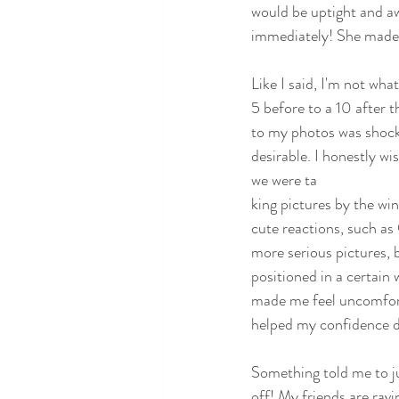
would be uptight and aw
immediately! She made it
Like I said, I'm not wh
5 before to a 10 after 
to my photos was shock.
desirable. I honestly w
we were ta
king pictures by the wi
cute reactions, such a
more serious pictures, b
positioned in a certain
made me feel uncomfortab
helped my confidence d
Something told me to ju
off! My friends are ravi