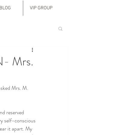
BLOG
VIP GROUP
N- Mrs.
asked Mrs. M. 
nd reserved 
ry self-conscious 
ear it apart. My 