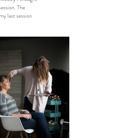
session. The 
my last session 