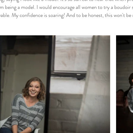
rom being a model. I would encourage all women to try a boudoir 
able. My confidence is soaring! And to be honest, this won't be 