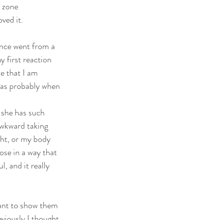
 zone 
ved it. 
ence went from a 
 first reaction 
e that I am 
 was probably when 
 she has such 
awkward taking 
ght, or my body 
ose in a way that 
, and it really 
want to show them 
eviously I thought 