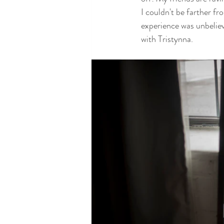
I couldn't be farther f
experience was unbeliev
with Tristynna.