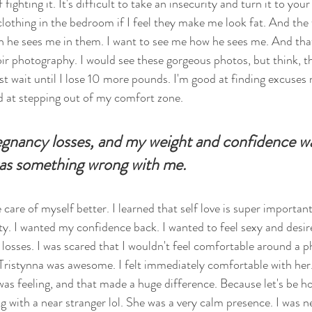
ighting it. It's difficult to take an insecurity and turn it to your 
clothing in the bedroom if I feel they make me look fat. And the 
 he sees me in them. I want to see me how he sees me. And tha
ir photography. I would see these gorgeous photos, but think, th
 just wait until I lose 10 more pounds. I'm good at finding excuses 
 at stepping out of my comfort zone. 
egnancy losses, and my weight and confidence wa
 was something wrong with me. 
care of myself better. I learned that self love is super important.
ety. I wanted my confidence back. I wanted to feel sexy and desir
y losses. I was scared that I wouldn't feel comfortable around a 
Tristynna was awesome. I felt immediately comfortable with her
as feeling, and that made a huge difference. Because let's be hon
 with a near stranger lol. She was a very calm presence. I was ne